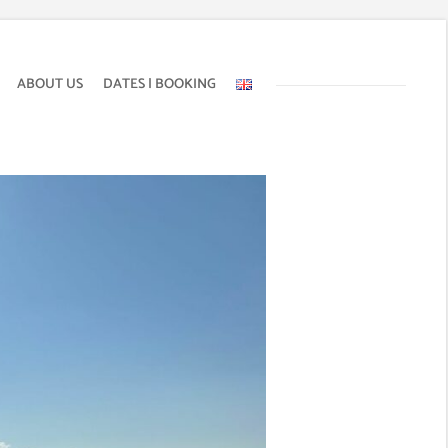
ABOUT US
DATES | BOOKING