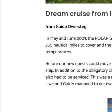
Dream cruise from I
from Guido Dwersteg
In May and June 2023, the POLARIS 
350 nautical miles to cover and th
temperatures.
Before our new guests could move int
ship. In addition to the obligatory 
also had to be serviced. This was a 
Uwe and Guido managed to get ever