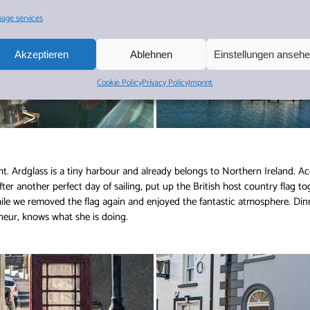
age services
Akzeptieren
Ablehnen
Einstellungen anseh
Cookie Policy
Privacy Policy
Imprint
ght. Ardglass is a tiny harbour and already belongs to Northern Ireland. Ac
ter another perfect day of sailing, put up the British host country flag tog
hile we removed the flag again and enjoyed the fantastic atmosphere. Di
neur, knows what she is doing.