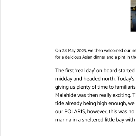
On 28 May 2023, we then welcomed our new 
for a delicious Asian dinner and a pint in th
The first ‘real day’ on board started
midday and headed north. Today’s de
giving us plenty of time to familiar
Malahide was then really exciting. 
tide already being high enough, we
our POLARIS, however, this was no p
marina in a sheltered little bay wi