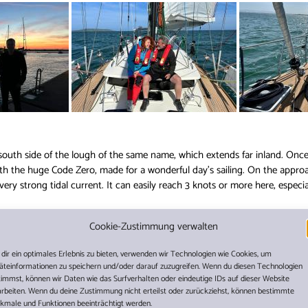
 south side of the lough of the same name, which extends far inland. Onc
ith the huge Code Zero, made for a wonderful day’s sailing. On the appr
very strong tidal current. It can easily reach 3 knots or more here, especi
Cookie-Zustimmung verwalten
rth in Carlingford in advance, just like most of the other ber
ould hardly have been possible to always find a suitable place
dir ein optimales Erlebnis zu bieten, verwenden wir Technologien wie Cookies, um
we were able to move into a nice berth on the outer hammerh
äteinformationen zu speichern und/oder darauf zuzugreifen. Wenn du diesen Technologien
timmst, können wir Daten wie das Surfverhalten oder eindeutige IDs auf dieser Website
talian food. Beautiful here!
arbeiten. Wenn du deine Zustimmung nicht erteilst oder zurückziehst, können bestimmte
kmale und Funktionen beeinträchtigt werden.