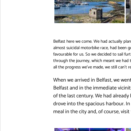
Belfast here we come. We had actually plann
almost suicidal motorbike race, had been g
favourable for us. So we decided to sail fur
through the journey, which meant we had to 
all the progress we’ve made, we still can’t 
When we arrived in Belfast, we went
Belfast and in the immediate vicini
of the last century. We had already
drove into the spacious harbour. In 
meal in the city and, of course, vis