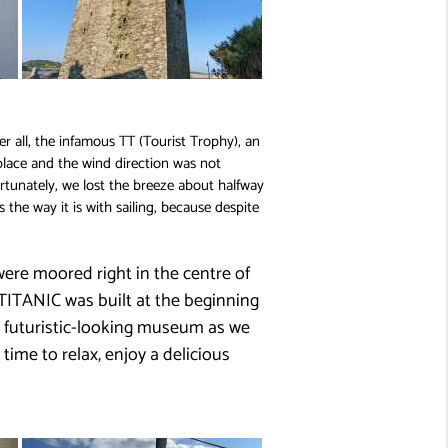
r all, the infamous TT (Tourist Trophy), an
place and the wind direction was not
ortunately, we lost the breeze about halfway
the way it is with sailing, because despite
ere moored right in the centre of
 TITANIC was built at the beginning
he futuristic-looking museum as we
time to relax, enjoy a delicious