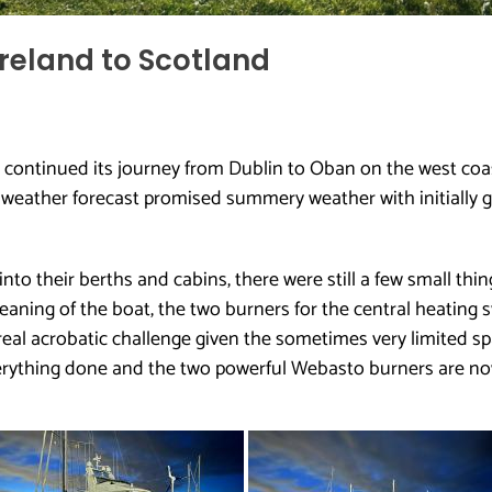
reland to Scotland
continued its journey from Dublin to Oban on the west coa
e weather forecast promised summery weather with initially 
o their berths and cabins, there were still a few small thing
cleaning of the boat, the two burners for the central heatin
real acrobatic challenge given the sometimes very limited sp
ything done and the two powerful Webasto burners are now 