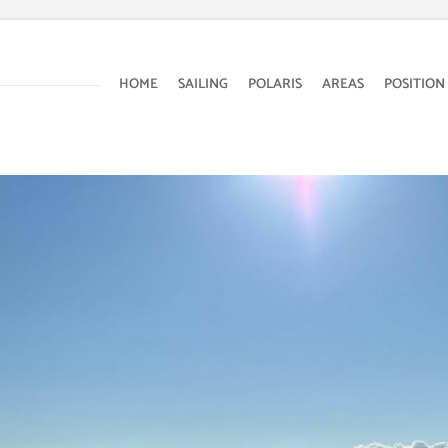
HOME
SAILING
POLARIS
AREAS
POSITION