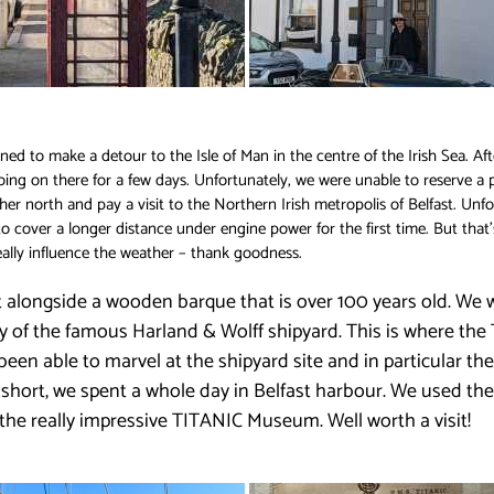
ed to make a detour to the Isle of Man in the centre of the Irish Sea. Afte
oing on there for a few days. Unfortunately, we were unable to reserve a 
ther north and pay a visit to the Northern Irish metropolis of Belfast. Unf
cover a longer distance under engine power for the first time. But that’s 
really influence the weather – thank goodness.
 alongside a wooden barque that is over 100 years old. We w
ty of the famous Harland & Wolff shipyard. This is where the
 been able to marvel at the shipyard site and in particular t
short, we spent a whole day in Belfast harbour. We used the 
it the really impressive TITANIC Museum. Well worth a visit!