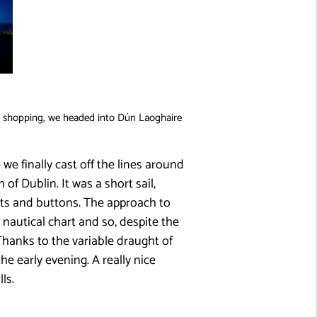
l shopping, we headed into Dún Laoghaire
 we finally cast off the lines around
f Dublin. It was a short sail,
heets and buttons. The approach to
nautical chart and so, despite the
Thanks to the variable draught of
e early evening. A really nice
ls.