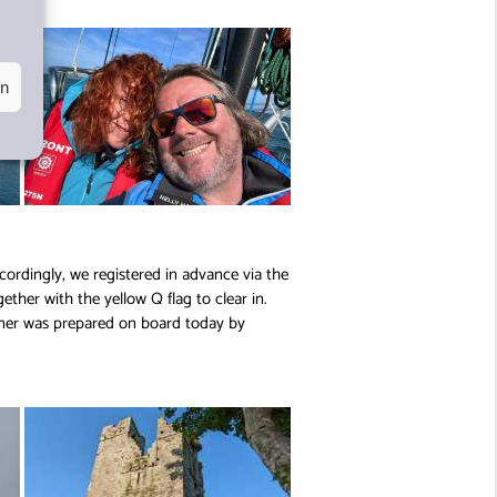
en
cordingly, we registered in advance via the
ether with the yellow Q flag to clear in.
nner was prepared on board today by