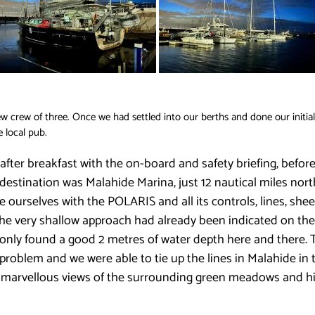
crew of three. Once we had settled into our berths and done our initia
e local pub.
 after breakfast with the on-board and safety briefing, before
stination was Malahide Marina, just 12 nautical miles north o
ise ourselves with the POLARIS and all its controls, lines, s
The very shallow approach had already been indicated on the 
 only found a good 2 metres of water depth here and there. 
roblem and we were able to tie up the lines in Malahide in th
th marvellous views of the surrounding green meadows and hil