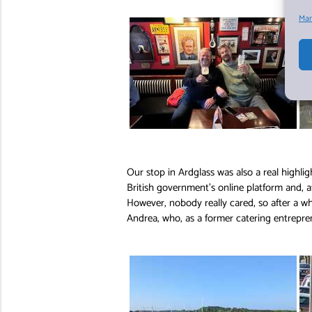
Man
Our stop in Ardglass was also a real highli
British government’s online platform and, af
However, nobody really cared, so after a w
Andrea, who, as a former catering entrepre