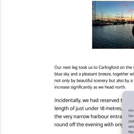
Our next leg took us to Carlingford on the
blue sky and a pleasant breeze, together w
not only by beautiful scenery but also by a 
increase significantly as we head north.
Incidentally, we had reserved the be
length of just under 18 metres, it w
Um 
the very narrow harbour entrance, 
Ger
zus
round off the evening with original I
ver
Mer