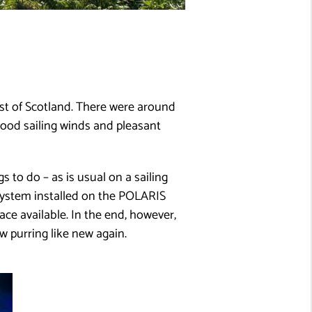
st of Scotland. There were around
good sailing winds and pleasant
s to do – as is usual on a sailing
g system installed on the POLARIS
ace available. In the end, however,
purring like new again.