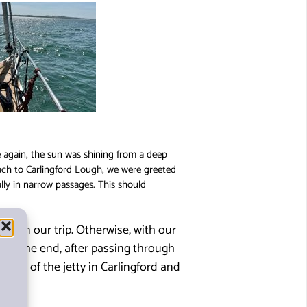
e again, the sun was shining from a deep
oach to Carlingford Lough, we were greeted
ally in narrow passages. This should
ths on our trip. Otherwise, with our
. In the end, after passing through
ead of the jetty in Carlingford and