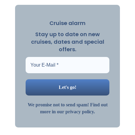
Cruise alarm
Stay up to date on new
cruises, dates and special
offers.
We promise not to send spam! Find out
more in our privacy policy.