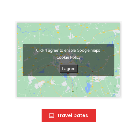
Click 'I agree' to enable Google maps
Cookie Policy
I agree
Travel Dates