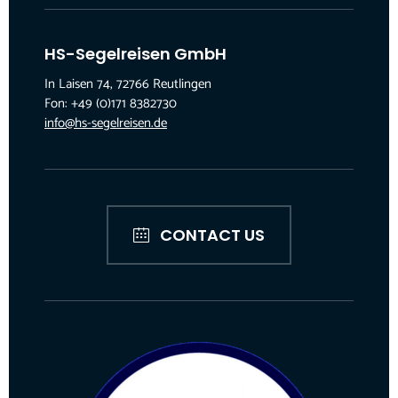
HS-Segelreisen GmbH
In Laisen 74, 72766 Reutlingen
Fon: +49 (0)171 8382730
info@hs-segelreisen.de
CONTACT US