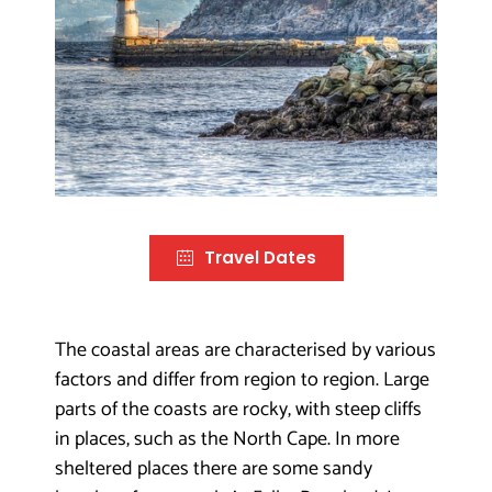
Travel Dates
The coastal areas are characterised by various
factors and differ from region to region. Large
parts of the coasts are rocky, with steep cliffs
in places, such as the North Cape. In more
sheltered places there are some sandy