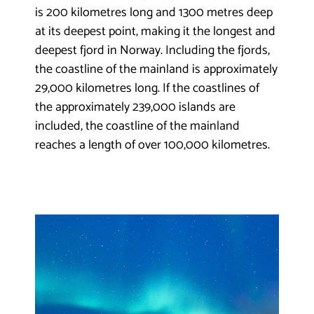
is 200 kilometres long and 1300 metres deep
at its deepest point, making it the longest and
deepest fjord in Norway. Including the fjords,
the coastline of the mainland is approximately
29,000 kilometres long. If the coastlines of
the approximately 239,000 islands are
included, the coastline of the mainland
reaches a length of over 100,000 kilometres.