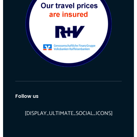
Follow us
[DISPLAY_ULTIMATE_SOCIAL_ICONS]