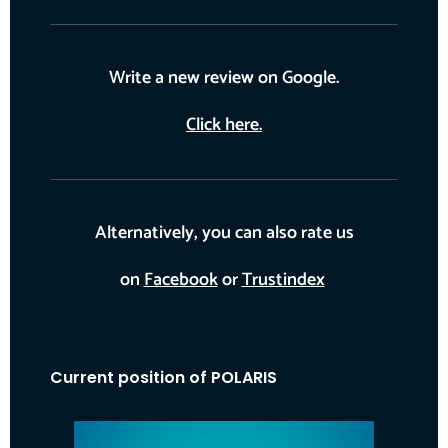
Write a new review on Google.
Click here.
Alternatively, you can also rate us
on
Facebook
or
Trustindex
Current position of POLARIS