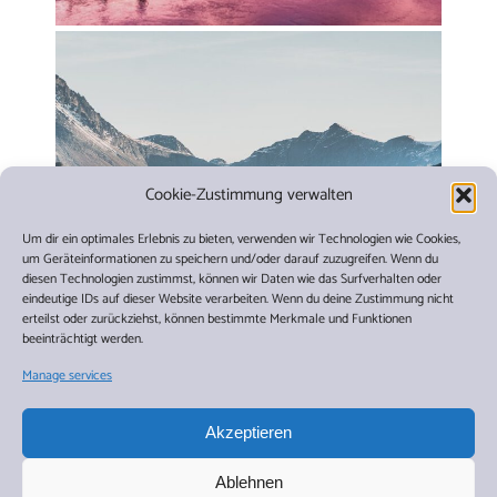
Cookie-Zustimmung verwalten
Um dir ein optimales Erlebnis zu bieten, verwenden wir Technologien wie Cookies,
um Geräteinformationen zu speichern und/oder darauf zuzugreifen. Wenn du
diesen Technologien zustimmst, können wir Daten wie das Surfverhalten oder
eindeutige IDs auf dieser Website verarbeiten. Wenn du deine Zustimmung nicht
erteilst oder zurückziehst, können bestimmte Merkmale und Funktionen
beeinträchtigt werden.
Manage services
Akzeptieren
Travel Dates
Ablehnen