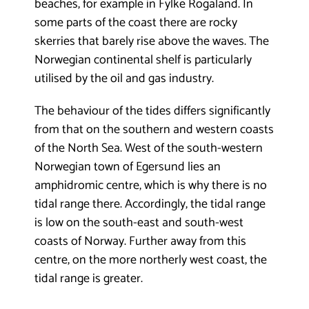
beaches, for example in Fylke Rogaland. In
some parts of the coast there are rocky
skerries that barely rise above the waves. The
Norwegian continental shelf is particularly
utilised by the oil and gas industry.
The behaviour of the tides differs significantly
from that on the southern and western coasts
of the North Sea. West of the south-western
Norwegian town of Egersund lies an
amphidromic centre, which is why there is no
tidal range there. Accordingly, the tidal range
is low on the south-east and south-west
coasts of Norway. Further away from this
centre, on the more northerly west coast, the
tidal range is greater.