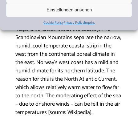
Einstellungen ansehen
The climate in Norway is characterised by
Cookie Policy
Privacy Policy
Imprint
major differences within the country. The
Scandinavian Mountains separate the narrow,
humid, cool temperate coastal strip in the
west from the continental boreal climate in
the east. Norway’s west coast has a mild and
humid climate for its northern latitude. The
reason for this is the North Atlantic Current,
which allows relatively warm water to flow far
to the north. The moderating effect of the sea
– due to onshore winds – can be felt in the air
temperatures [source: Wikipedia].