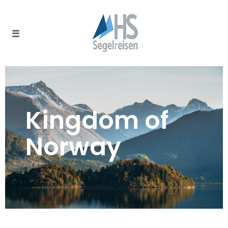
Kingdom of
Norway