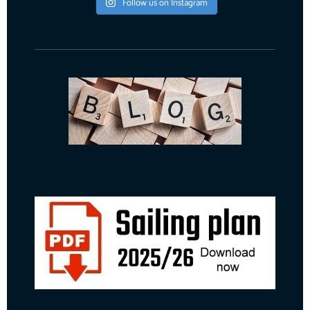
Follow us on Instagram