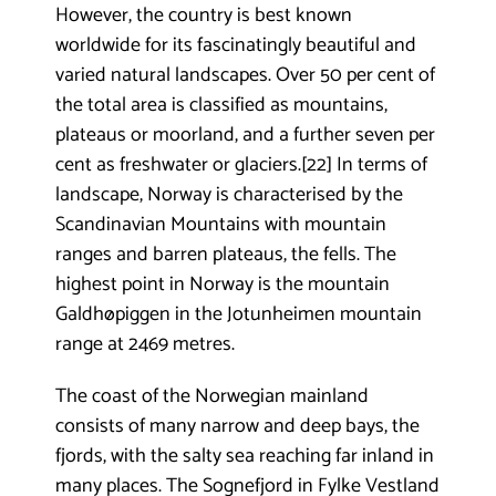
However, the country is best known
worldwide for its fascinatingly beautiful and
varied natural landscapes. Over 50 per cent of
the total area is classified as mountains,
plateaus or moorland, and a further seven per
cent as freshwater or glaciers.[22] In terms of
landscape, Norway is characterised by the
Scandinavian Mountains with mountain
ranges and barren plateaus, the fells. The
highest point in Norway is the mountain
Galdhøpiggen in the Jotunheimen mountain
range at 2469 metres.
The coast of the Norwegian mainland
consists of many narrow and deep bays, the
fjords, with the salty sea reaching far inland in
many places. The Sognefjord in Fylke Vestland