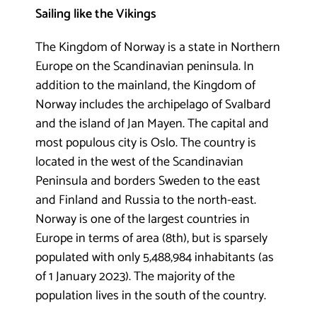
Sailing like the Vikings
The Kingdom of Norway is a state in Northern
Europe on the Scandinavian peninsula. In
addition to the mainland, the Kingdom of
Norway includes the archipelago of Svalbard
and the island of Jan Mayen. The capital and
most populous city is Oslo. The country is
located in the west of the Scandinavian
Peninsula and borders Sweden to the east
and Finland and Russia to the north-east.
Norway is one of the largest countries in
Europe in terms of area (8th), but is sparsely
populated with only 5,488,984 inhabitants (as
of 1 January 2023). The majority of the
population lives in the south of the country.