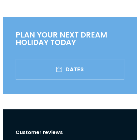
PLAN YOUR NEXT DREAM
HOLIDAY TODAY
DATES
Customer reviews