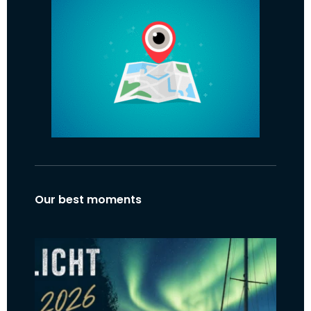
Our best moments