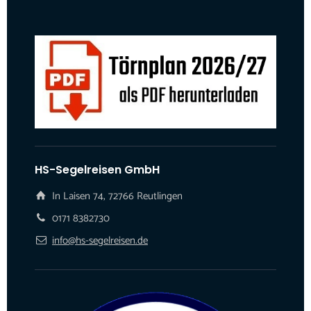
HS-Segelreisen GmbH
In Laisen 74, 72766 Reutlingen
0171 8382730
info@hs-segelreisen.de