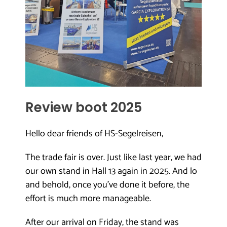
Review boot 2025
Hello dear friends of HS-Segelreisen,
The trade fair is over. Just like last year, we had
our own stand in Hall 13 again in 2025. And lo
and behold, once you’ve done it before, the
effort is much more manageable.
After our arrival on Friday, the stand was