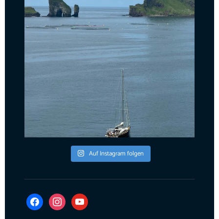
Auf Instagram folgen
facebook
instagram
youtube