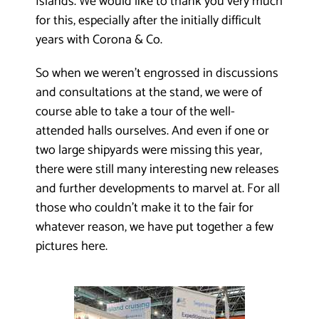
Islands. We would like to thank you very much
for this, especially after the initially difficult
years with Corona & Co.
So when we weren’t engrossed in discussions
and consultations at the stand, we were of
course able to take a tour of the well-
attended halls ourselves. And even if one or
two large shipyards were missing this year,
there were still many interesting new releases
and further developments to marvel at. For all
those who couldn’t make it to the fair for
whatever reason, we have put together a few
pictures here.