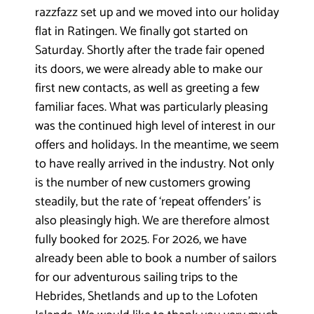
razzfazz set up and we moved into our holiday
flat in Ratingen. We finally got started on
Saturday. Shortly after the trade fair opened
its doors, we were already able to make our
first new contacts, as well as greeting a few
familiar faces. What was particularly
pleasing
was the continued high level of interest in our
offers and holidays. In the meantime, we seem
to have really arrived in the industry. Not only
is the number of new customers growing
steadily, but the rate of ‘repeat offenders’ is
also pleasingly high. We are therefore almost
fully booked for 2025. For 2026, we have
already been able to book a number of sailors
for our adventurous sailing trips to the
Hebrides, Shetlands and up to the Lofoten