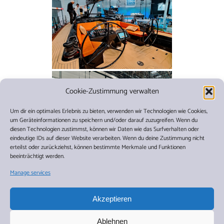
Cookie-Zustimmung verwalten
Um dir ein optimales Erlebnis zu bieten, verwenden wir Technologien wie Cookies,
um Geräteinformationen zu speichern und/oder darauf zuzugreifen. Wenn du
diesen Technologien zustimmst, können wir Daten wie das Surfverhalten oder
eindeutige IDs auf dieser Website verarbeiten. Wenn du deine Zustimmung nicht
erteilst oder zurückziehst, können bestimmte Merkmale und Funktionen
beeinträchtigt werden.
1
2
►
Manage services
Akzeptieren
As far as our cruises for 2025 and 2026 are concerned,
anyone interested should not wait too long to book one
Ablehnen