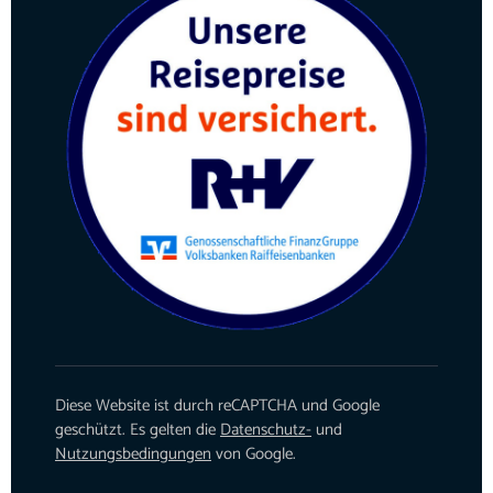
Diese Website ist durch reCAPTCHA und Google
geschützt. Es gelten die
Datenschutz-
und
Nutzungsbedingungen
von Google.