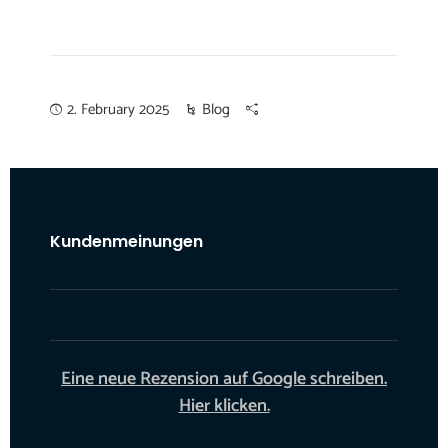
2. February 2025
Blog
Kundenmeinungen
Eine neue Rezension auf Google schreiben.
Hier klicken.