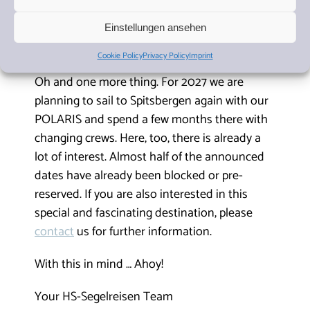
of the remaining places for themselves or their loved
ones. As usual, you can find all our cruises here on
our
Einstellungen ansehen
website
. The
sailing schedules
can also be downloaded
as a
PDF
here.
Cookie Policy
Privacy Policy
Imprint
Oh and one more thing. For 2027 we are
planning to sail to Spitsbergen again with our
POLARIS and spend a few months there with
changing crews. Here, too, there is already a
lot of interest. Almost half of the announced
dates have already been blocked or pre-
reserved. If you are also interested in this
special and fascinating destination, please
contact
us for further information.
With this in mind … Ahoy!
Your HS-Segelreisen Team