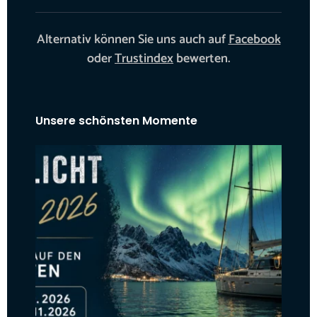
Alternativ können Sie uns auch auf
Facebook
oder
Trustindex
bewerten.
Unsere schönsten Momente