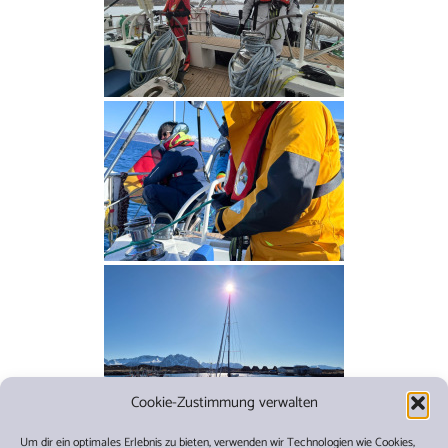
Cookie-Zustimmung verwalten
Um dir ein optimales Erlebnis zu bieten, verwenden wir Technologien wie Cookies,