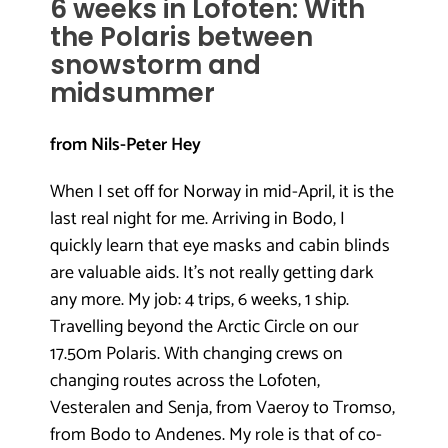
6 weeks in Lofoten: With
the Polaris between
snowstorm and
midsummer
from Nils-Peter Hey
When I set off for Norway in mid-April, it is the
last real night for me. Arriving in Bodo, I
quickly learn that eye masks and cabin blinds
are valuable aids. It’s not really getting dark
any more. My job: 4 trips, 6 weeks, 1 ship.
Travelling beyond the Arctic Circle on our
17.50m Polaris. With changing crews on
changing routes across the Lofoten,
Vesteralen and Senja, from Vaeroy to Tromso,
from Bodo to Andenes. My role is that of co-