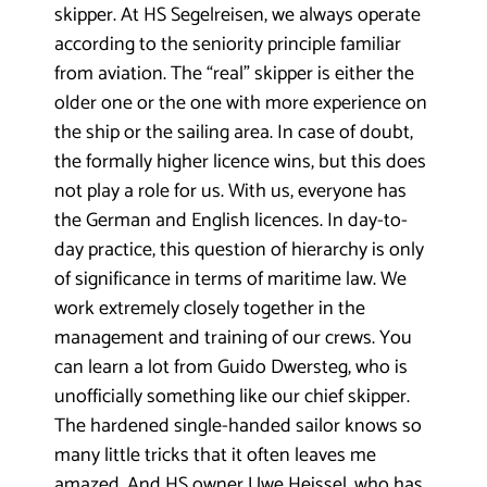
skipper.
At HS Segelreisen, we always operate
according to the seniority principle familiar
from aviation. The “real” skipper is either the
older one or the one with more experience on
the ship or the sailing area. In case of doubt,
the formally higher licence wins, but this does
not play a role for us. With us, everyone has
the German and English licences. In day-to-
day practice, this question of hierarchy is only
of significance in terms of maritime law. We
work extremely closely together in the
management and training of our crews. You
can learn a lot from Guido Dwersteg, who is
unofficially something like our chief skipper.
The hardened single-handed sailor knows so
many little tricks that it often leaves me
amazed. And HS owner Uwe Heissel, who has