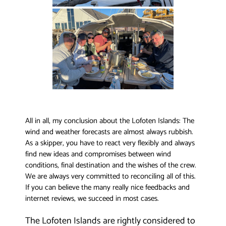
All in all, my conclusion about the Lofoten Islands: The
wind and weather forecasts are almost always rubbish.
As a skipper, you have to react very flexibly and always
find new ideas and compromises between wind
conditions, final destination and the wishes of the crew.
We are always very committed to reconciling all of this.
If you can believe the many really nice feedbacks and
internet reviews, we succeed in most cases.
The Lofoten Islands are rightly considered to