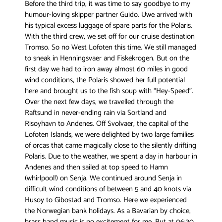
Before the third trip, it was time to say goodbye to my
humour-loving skipper partner Guido. Uwe arrived with
his typical excess luggage of spare parts for the Polaris.
With the third crew, we set off for our cruise destination
Tromso. So no West Lofoten this time. We still managed
to sneak in Henningsvaer and Fiskekrogen. But on the
first day we had to iron away almost 60 miles in good
wind conditions, the Polaris showed her full potential
here and brought us to the fish soup with “Hey-Speed”.
Over the next few days, we travelled through the
Raftsund in never-ending rain via Sortland and
Risoyhavn to Andenes. Off Svolvaer, the capital of the
Lofoten Islands, we were delighted by two large families
of orcas that came magically close to the silently drifting
Polaris. Due to the weather, we spent a day in harbour in
Andenes and then sailed at top speed to Hamn
(whirlpool!) on Senja. We continued around Senja in
difficult wind conditions of between 5 and 40 knots via
Husoy to Gibostad and Tromso. Here we experienced
the Norwegian bank holidays. As a Bavarian by choice,
brass band music is no excitement for me. But at 06:30