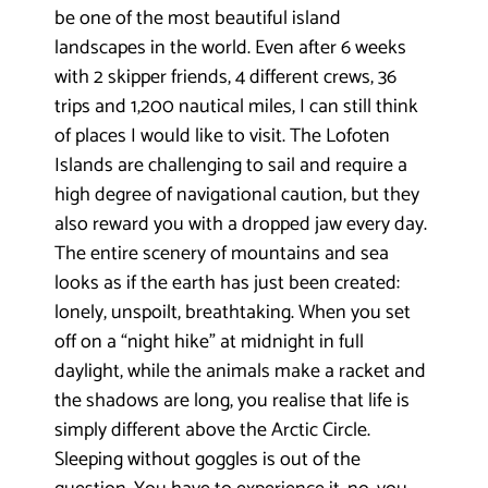
be one of the most beautiful island
landscapes in the world. Even after 6 weeks
with 2 skipper friends, 4 different crews, 36
trips and 1,200 nautical miles, I can still think
of places I would like to visit. The Lofoten
Islands are challenging to sail and require a
high degree of navigational caution, but they
also reward you with a dropped jaw every day.
The entire scenery of mountains and sea
looks as if the earth has just been created:
lonely, unspoilt, breathtaking. When you set
off on a “night hike” at midnight in full
daylight, while the animals make a racket and
the shadows are long, you realise that life is
simply different above the Arctic Circle.
Sleeping without goggles is out of the