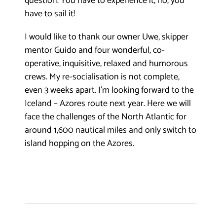
question. You have to experience it, no, you
have to sail it!
I would like to thank our owner Uwe, skipper
mentor Guido and four wonderful, co-
operative, inquisitive, relaxed and humorous
crews. My re-socialisation is not complete,
even 3 weeks apart. I’m looking forward to the
Iceland – Azores route next year. Here we will
face the challenges of the North Atlantic for
around 1,600 nautical miles and only switch to
island hopping on the Azores.