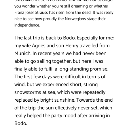
you wonder whether you’re still dreaming or whether
Franz Josef Strauss has risen from the dead. It was really
nice to see how proudly the Norwegians stage their
independence.
The last trip is back to Bodo. Especially for me:
my wife Agnes and son Henry travelled from
Munich. In recent years we had never been
able to go sailing together, but here I was
finally able to fulfil a long-standing promise.
The first few days were difficult in terms of
wind, but we experienced short, strong
snowstorms at sea, which were repeatedly
replaced by bright sunshine. Towards the end
of the trip, the sun effectively never set, which
really helped the party mood after arriving in
Bodo.