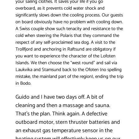
your sailing clothes. It saves your life if you go
overboard, as it prevents cold water shock and
significantly slows down the cooling process. Our guests
on board obviously have no problem with cooling down.
A Swiss couple show such tenacity and resistance to the
cold when steering the Polaris that they command the
respect of any self-proclaimed sea dog. A visit to the
Trollfjord and anchoring in Raftsund are obligatory if
you want to experience the character of the Lofoten
Islands. We then choose the “west round” and sail via
Laukvika and Stamsund back to the Ofoten (no spelling
mistake, the mainland part of the region), ending the trip
in Bodo.
Guido and I have two days off. A bit of
cleaning and then a massage and sauna.
That’s the plan. Think again. A defective
outboard motor, stern thruster batteries and
an exhaust gas temperature sensor in the