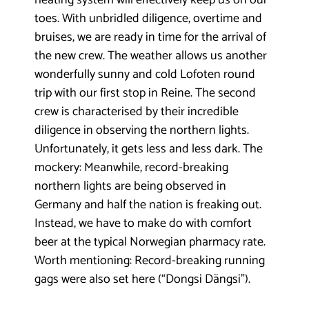
heating system will effectively keep us on our
toes. With unbridled diligence, overtime and
bruises, we are ready in time for the arrival of
the new crew. The weather allows us another
wonderfully sunny and cold Lofoten round
trip with our first stop in Reine. The second
crew is characterised by their incredible
diligence in observing the northern lights.
Unfortunately, it gets less and less dark. The
mockery: Meanwhile, record-breaking
northern lights are being observed in
Germany and half the nation is freaking out.
Instead, we have to make do with comfort
beer at the typical Norwegian pharmacy rate.
Worth mentioning: Record-breaking running
gags were also set here (“Dongsi Dängsi”).