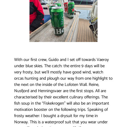
With our first crew, Guido and I set off towards Vaeroy
under blue skies. The catch: the entire 9 days will be
very frosty, but we’ll mostly have good wind, watch
orcas hunting and plough our way from one highlight to
the next on the inside of the Lofoten Wall. Reine,
Nusfjord and Henningsvaer are the first stops. All are
characterised by their excellent culinary offerings. The
fish soup in the “Fiskekrogen” will also be an important
motivation booster on the following trips. Speaking of
frosty weather: I bought a drysuit for my time in
Norway. This is a waterproof suit that you wear under