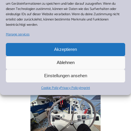
um Geräteinformationen zu speichern und/oder darauf zuzugreifen. Wenn du
diesen Technologien zustimmst, können wir Daten wie das Surfverhalten oder
eindeutige IDs auf dieser Website verarbeiten. Wenn du deine Zustimmung nicht
erteilst oder zurückziehst, können bestimmte Merkmale und Funktionen
beeinträchtigt werden.
Manage services
Akzeptieren
Ablehnen
Einstellungen ansehen
Cookie Policy
Privacy Policy
Imprint