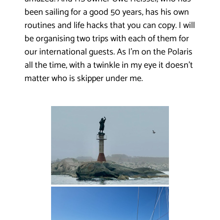
been sailing for a good 50 years, has his own
routines and life hacks that you can copy. I will
be organising two trips with each of them for
our international guests. As I’m on the Polaris
all the time, with a twinkle in my eye it doesn’t
matter who is skipper under me.